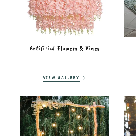
Artificial Flowers & Vines
VIEW GALLERY