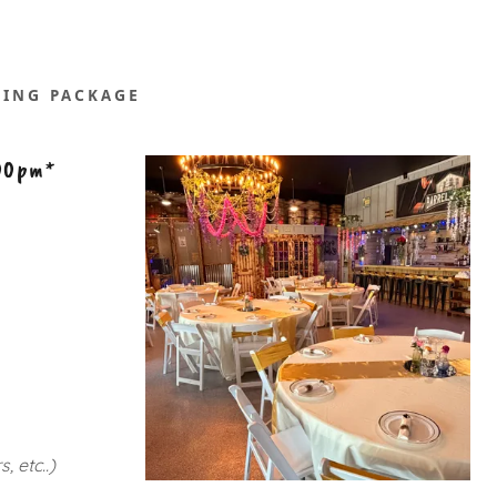
TING PACKAGE
:00pm*
s,
etc..)