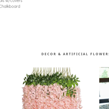
als w/covers
/Chalkboard
DECOR & ARTIFICIAL FLOWER