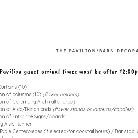
THE PAVILION/BARN DECOR
avilion guest arrival times must be after 12:00
urtains (10)
on of columns (10)
(flower holders)
on of Ceremony Arch (alter area)
on of Aisle/Bench ends
(flower
stands or
lanterns/candles)
on of Entrance Signs/boards
 Aisle Runner
Table Centerpieces (if elected-for cocktail hours) / Bar stoo