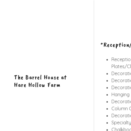
*Reception/
Reception
Plates/Cl
Decorati
The Barrel House at
Decorati
Hare Hollow Farm
Decorati
Hanging F
Decorati
Column C
Decorati
Specialt
Chalkbo