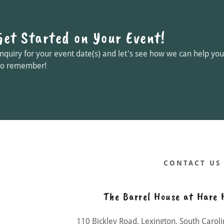
Get Started on Your Event!
nquiry for your event date(s) and let's see how we can help y
to remember!
CONTACT US
The Barrel House at Hare 
110 Bickley Road, Lexington, South Carol