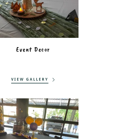
Event Decor
VIEW GALLERY