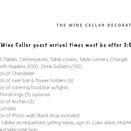
THE WINE CELLAR DECORA
Wine Cellar guest arrival times must be after 3
 Tables: Centerpieces, Table covers, Table runners, Charger
oth Napkins (100) , Drink Goblets (100)
on of Chandelier
on of over bar & flower holders (6)
on of catering food bar w/lights
loral rings (5)
optional
on of Arches (2)
urtains
on of Photo wall/ Back drop included
y tables as requested
(gifting table, sign-in, Cake table,
Mr&Mr
ard Welcome Sign