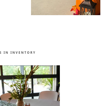
S IN INVENTORY