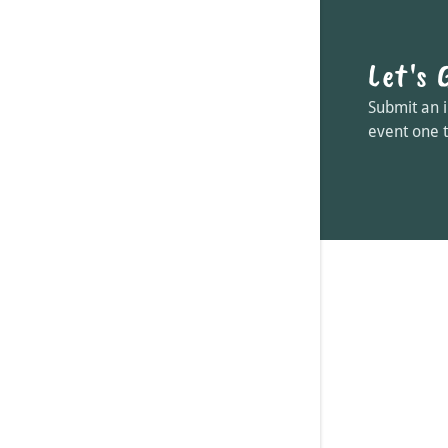
Let's 
Submit an i
event one 