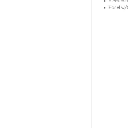
5 Pedest
Easel w