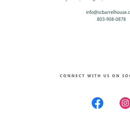
info@scbarrelhouse.
803-908-0878
CONNECT WITH US ON SO