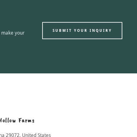
SUBMIT YOUR INQUIRY
ou make your
Hollow Farms
ina 29072, United States