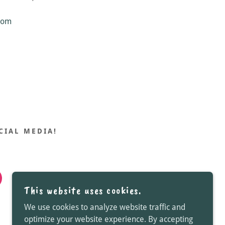
com
CIAL MEDIA!
This website uses cookies.
We use cookies to analyze website traffic and
optimize your website experience. By accepting