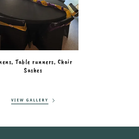
nens, Table runners, Chair
Sashes
VIEW GALLERY