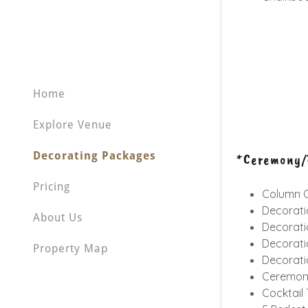
Home
Explore Venue
Decorating Packages
*Ceremony/P
Pricing
Column C
Decorati
About Us
Decorati
Decorati
Property Map
Decorati
Ceremony
Cocktail 