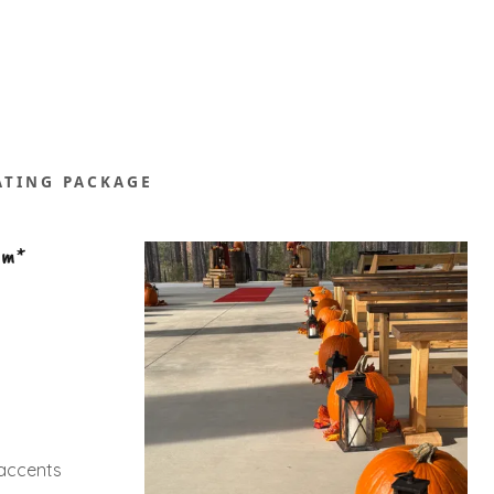
ATING PACKAGE
pm*
l accents