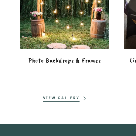
Photo Backdrops & Frames
Li
VIEW GALLERY